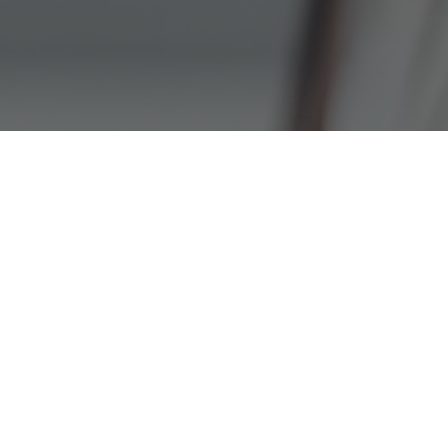
MOBLIE-GIVING
APP
GIVE USING THE OUR CHURCH
APP.