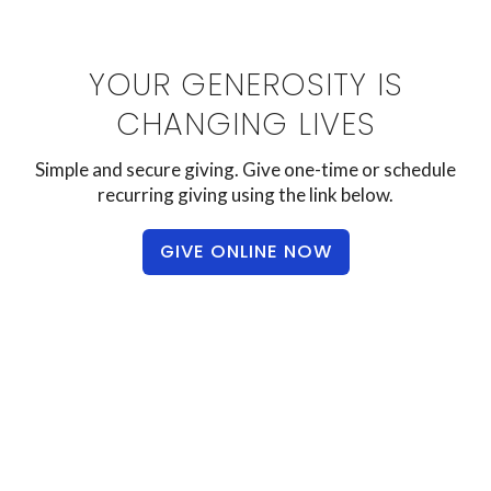
YOUR GENEROSITY IS
CHANGING LIVES
Simple and secure giving. Give one-time or schedule
recurring giving using the link below.
GIVE ONLINE NOW