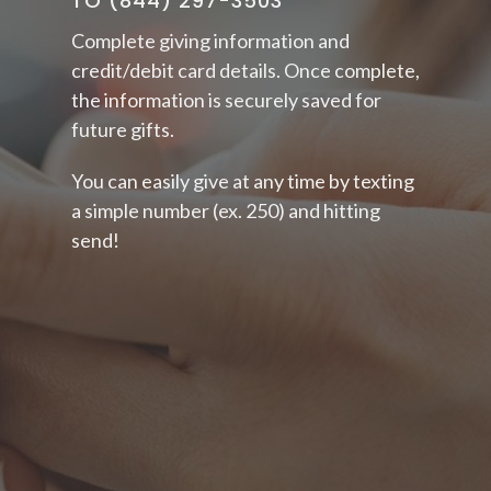
TO (844) 297-3503
Complete
giving information and
credit/debit card details. Once complete,
the information is securely saved for
future gifts.
You can easily give at any time by texting
a simple number (ex. 250) and hitting
send!