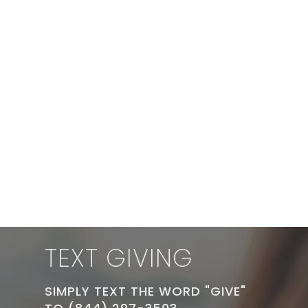
TEXT GIVING
SIMPLY TEXT THE WORD "GIVE"