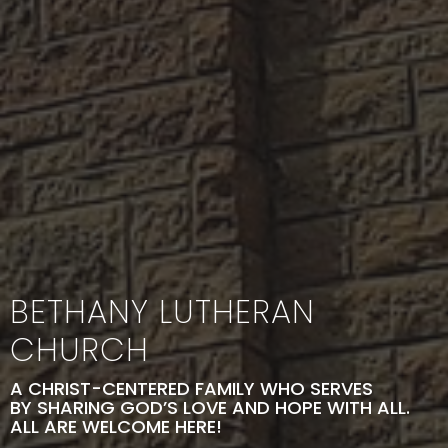
BETHANY LUTHERAN
CHURCH
A CHRIST-CENTERED FAMILY WHO SERVES
BY SHARING GOD’S LOVE AND HOPE WITH ALL.
ALL ARE WELCOME HERE!