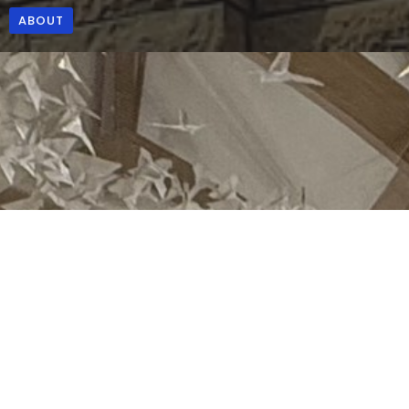
ABOUT