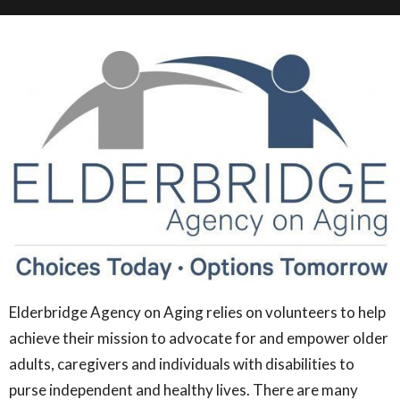
Elderbridge Agency on Aging relies on volunteers to help
achieve their mission to advocate for and empower older
adults, caregivers and individuals with disabilities to
purse independent and healthy lives. There are many