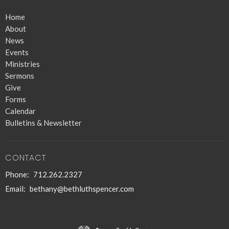
Home
About
News
Events
Ministries
Sermons
Give
Forms
Calendar
Bulletins & Newsletter
CONTACT
Phone:
712.262.2327
Email
:
bethany@bethluthspencer.com