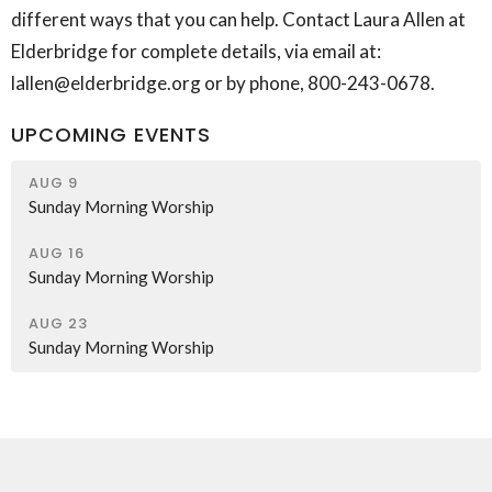
different ways that you can help. Contact Laura Allen at
Elderbridge for complete details, via email at:
lallen@elderbridge.org or by phone, 800-243-0678.
UPCOMING EVENTS
AUG 9
Sunday Morning Worship
AUG 16
Sunday Morning Worship
AUG 23
Sunday Morning Worship