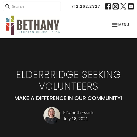
712.262.2327
TOGGLE NAV
MENU
ELDERBRIDGE SEEKING
VOLUNTEERS
MAKE A DIFFERENCE IN OUR COMMUNITY!
Elizabeth Essick
July 18, 2021