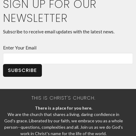
SIGN UP FOR OUR
NEWSLETTER
Subscribe to receive email updates with the latest news.
Enter Your Email
SUBSCRIBE
THIS IS CHRIST'S CHURCH.
There is a place for you here.
We are the church that shares a living, daring confidence in
God's grace. Liberated by our faith, we embrace you as a whole
person--questions, complexities and all. Join us as we do God's
work in Christ's name for the life of the world.