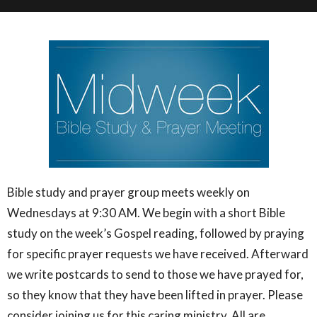
Bible study and prayer group meets weekly on
Wednesdays at 9:30 AM. We begin with a short Bible
study on the week’s Gospel reading, followed by praying
for specific prayer requests we have received. Afterward
we write postcards to send to those we have prayed for,
so they know that they have been lifted in prayer. Please
consider joining us for this caring ministry. All are