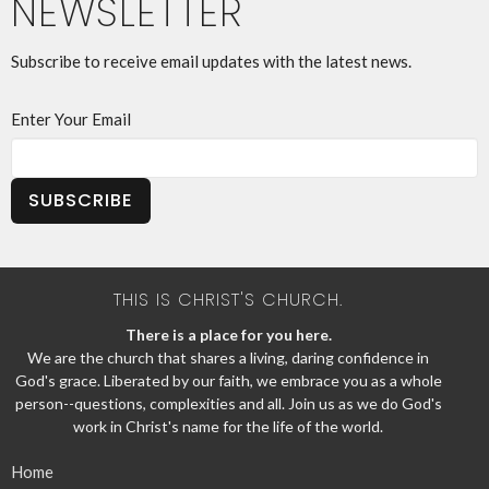
NEWSLETTER
Subscribe to receive email updates with the latest news.
Enter Your Email
SUBSCRIBE
THIS IS CHRIST'S CHURCH.
There is a place for you here.
We are the church that shares a living, daring confidence in
God's grace. Liberated by our faith, we embrace you as a whole
person--questions, complexities and all. Join us as we do God's
work in Christ's name for the life of the world.
Home