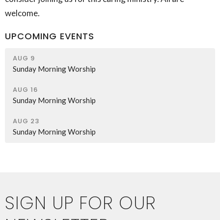
welcome.
UPCOMING EVENTS
AUG 9
Sunday Morning Worship
AUG 16
Sunday Morning Worship
AUG 23
Sunday Morning Worship
SIGN UP FOR OUR