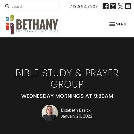
712.262.2327
TOGGLE NAV
MENU
BIBLE STUDY & PRAYER
GROUP
WEDNESDAY MORNINGS AT 9:30AM
Elizabeth Essick
January 20, 2022