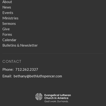
About
News
Events
Ministries
Sermons
Give
Forms
Calendar
Bulletins & Newsletter
CONTACT
Phone:
712.262.2327
Email
:
bethany@bethluthspencer.com