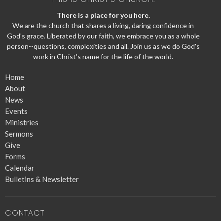
There is a place for you here.
We are the church that shares a living, daring confidence in
God's grace. Liberated by our faith, we embrace you as a whole
person--questions, complexities and all. Join us as we do God's
work in Christ's name for the life of the world.
Home
About
News
Events
Ministries
Sermons
Give
Forms
Calendar
Bulletins & Newsletter
CONTACT