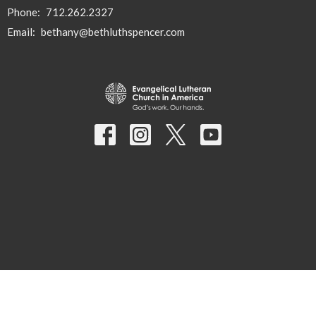
Phone:
712.262.2327
Email
:
bethany@bethluthspencer.com