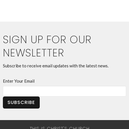
SIGN UP FOR OUR
NEWSLETTER
Subscribe to receive email updates with the latest news.
Enter Your Email
SUBSCRIBE
THIS IS CHRIST'S CHURCH.