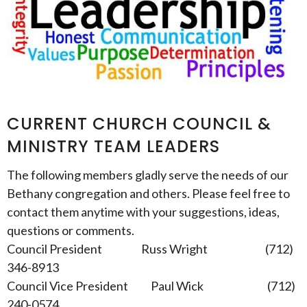
CURRENT CHURCH COUNCIL &
MINISTRY TEAM LEADERS
The following members gladly serve the needs of our
Bethany congregation and others. Please feel free to
contact them anytime with your suggestions, ideas,
questions or comments.
Council President Russ Wright (712)
346-8913
Council Vice President Paul Wick (712)
240-0574