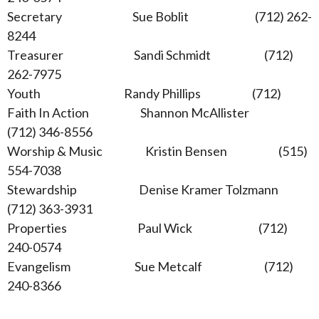
Secretary Sue Boblit (712) 262-
8244
Treasurer Sandi Schmidt (712)
262-7975
Youth Randy Phillips (712)
Faith In Action Shannon McAllister
(712) 346-8556
Worship & Music Kristin Bensen (515)
554-7038
Stewardship Denise Kramer Tolzmann
(712) 363-3931
Properties Paul Wick (712)
240-0574
Evangelism Sue Metcalf (712)
240-8366